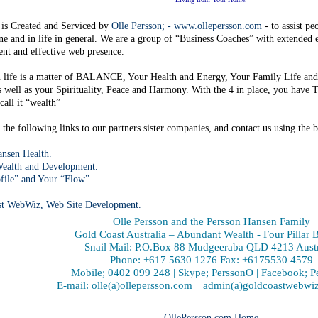
 is Created and Serviced by
Olle Persson; - www.ollepersson.com
- to assist pe
ine and in life in general. We are a group of “Business Coaches” with extended
nt and effective web presence.
n life is a matter of BALANCE, Your Health and Energy, Your Family Life and
s well as your Spirituality, Peace and Harmony. With the 4 in place, you h
all it “wealth”
the following links to our partners sister companies, and contact us using the b
nsen Health.
ealth and Development.
file” and Your “Flow”.
st WebWiz, Web Site Development.
Olle Persson and the Persson Hansen Family
Gold Coast Australia – Abundant Wealth - Four Pillar 
Snail Mail: P.O.Box 88 Mudgeeraba QLD 4213 Austr
Phone: +617 5630 1276 Fax: +6175530 4579
Mobile; 0402 099 248 | Skype; PerssonO | Facebook; 
E-mail: olle(a)ollepersson.com | admin(a)goldcoastwebw
OllePersson.com Home