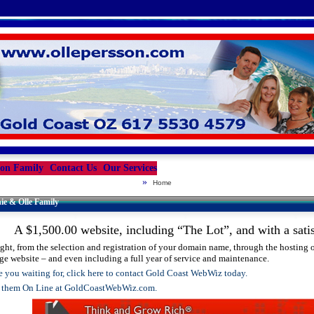
son Family
Contact Us
Our Services
»
Home
ie & Olle Family
A $1,500.00 website, including “The Lot”, and with a satis
ight, from the selection and registration of your domain name, through the hosting of
ge website – and even including a full year of service and maintenance.
 you waiting for, click here to contact Gold Coast WebWiz today.
t them On Line at GoldCoastWebWiz.com.