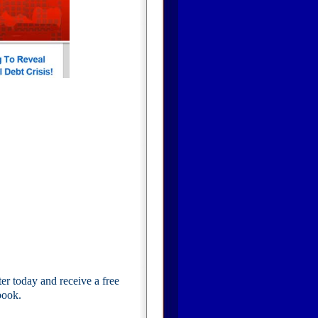
 today and receive a free
book.