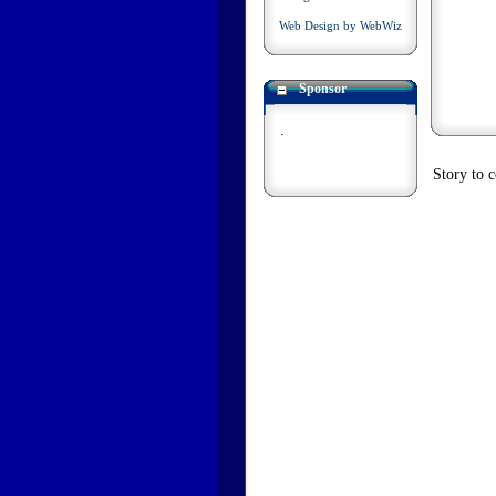
Web Design by WebWiz
Sponsor
.
Story to 