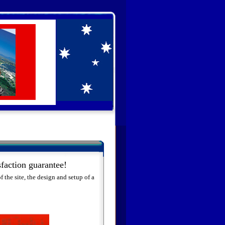
faction guarantee!
 the site, the design and setup of a