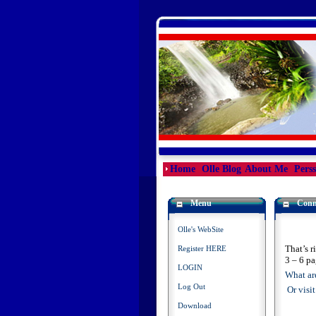
Home
Olle Blog
About Me
Pers
Menu
Conn
Olle's WebSite
That’s r
Register HERE
3 – 6 pa
LOGIN
What are
Log Out
Or visi
Download