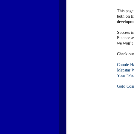
This page
both on l
developme
Success i
Finance a
we won’t c
Check out 
Connie Ha
Mepstar W
Your “Pro
Gold Coa