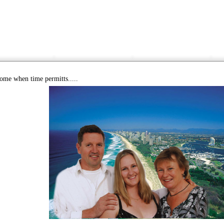
come when time permitts.....