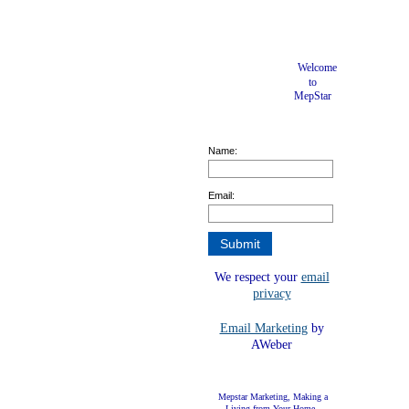
Welcome
to
MepStar
Name:
Email:
We respect your
email
privacy
Email Marketing
by
AWeber
Mepstar Marketing, Making a
Living from Your Home.