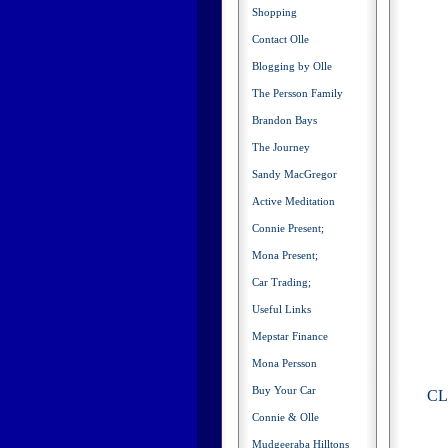
Shopping
Contact Olle
Blogging by Olle
The Persson Family
Brandon Bays
The Journey
Sandy MacGregor
Active Meditation
Connie Present;
Mona Present;
Car Trading;
Useful Links
Mepstar Finance
Mona Persson
Buy Your Car
CLI
Connie & Olle
Mudgeeraba Hilltons