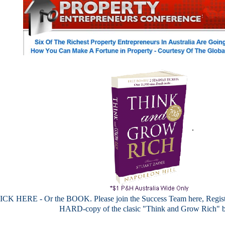
.
CK HERE - Or the BOOK. Please join the Success Team here, Register
HARD-copy of the clasic "Think and Grow Rich" 