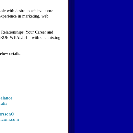
ople with desire to achieve more
 experience in marketing, web
 Relationships, Your Career and
ave TRUE WEALTH – with one missing
elow details.
Balance
alia.
PerssonO
iz.com.com